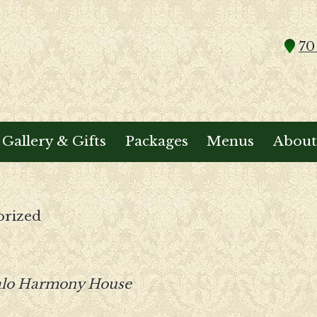
70
Gallery & Gifts
Packages
Menus
About
orized
alo Harmony House