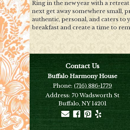
Ring in the new year with a retrea
next get away somewhere small, pri
authentic, personal, and caters to
breakfast and create a time to re
Contact Us
Buffalo Harmony House
Phone:
(716) 886-1779
Address:
70 Wadsworth St
Buffalo, NY 14201