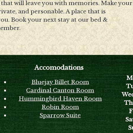
t that will leave you with memories. Make your
vate, and personable. A place that is
 you. Book your next stay at our bed &
member.
Accomodations
M
Bluejay Billet Room
Tu
Cardinal Canton Room
Wed
Hummingbird Haven Room
Th
Robin Room
F
Sparrow Suite
Sa
S