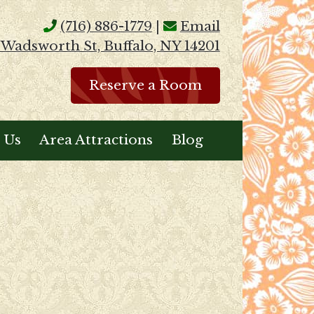
(716) 886-1779
|
Email
 Wadsworth St, Buffalo, NY 14201
Reserve a Room
 Us
Area Attractions
Blog