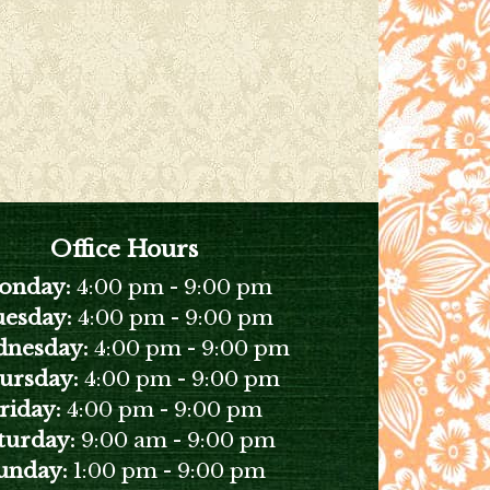
Office Hours
onday:
4:00 pm
-
9:00 pm
esday:
4:00 pm
-
9:00 pm
nesday:
4:00 pm
-
9:00 pm
ursday:
4:00 pm
-
9:00 pm
riday:
4:00 pm
-
9:00 pm
turday:
9:00 am
-
9:00 pm
unday:
1:00 pm
-
9:00 pm