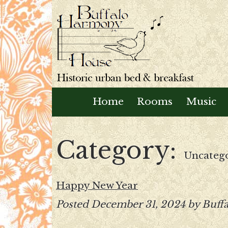
Home
Rooms
Music
Category:
Uncateg
Happy New Year
Posted
December 31, 2024
by
Buff