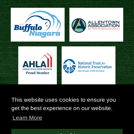
This website uses cookies to ensure you
get the best experience on our website.
Learn More