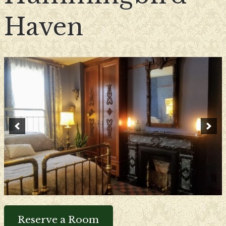
Haven
Reserve a Room