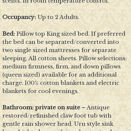
scents. In room temperature control.
Occupancy:
Up to 2 Adults.
Bed:
Pillow top King sized bed. If preferred
the bed can be separated/converted into
two single sized mattresses for separate
sleeping. All cotton sheets. Pillow selections:
medium firmness, firm, and down pillows
(queen sized) available for an additional
charge. 100% cotton blankets and electric
blankets for cool evenings.
Bathroom: private on suite
– Antique
restored/refinished claw foot tub with
gentle rain shower head. Urn style sink