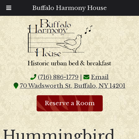
Buffalo Harmony House
(716) 886-1779
|
Email
70 Wadsworth St, Buffalo, NY 14201
Reserve a Room
Hummingbird