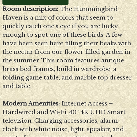
Room description:
The Hummingbird
Haven is a mix of colors that seem to
quickly catch one’s eye if you are lucky
enough to spot one of these birds. A few
have been seen here filling their beaks with
the nectar from our flower filled garden in
the summer. This room features antique
brass bed frames, build in wardrobe, a
folding game table, and marble top dresser
and table.
Modern Amenities:
Internet Access –
Hardwired and Wi-Fi, 40″ 4K UHD Smart
television. Charging accessories, alarm
clock with white noise, light, speaker, and