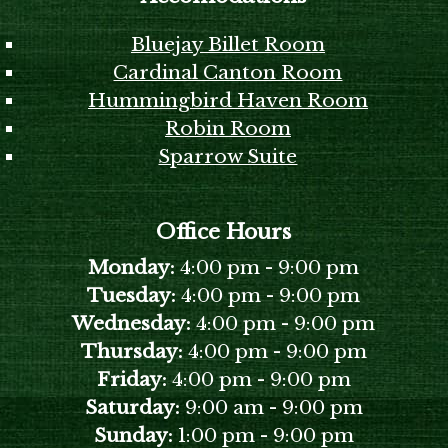
Bluejay Billet Room
Cardinal Canton Room
Hummingbird Haven Room
Robin Room
Sparrow Suite
Office Hours
Monday:
4:00 pm
-
9:00 pm
Tuesday:
4:00 pm
-
9:00 pm
Wednesday:
4:00 pm
-
9:00 pm
Thursday:
4:00 pm
-
9:00 pm
Friday:
4:00 pm
-
9:00 pm
Saturday:
9:00 am
-
9:00 pm
Sunday:
1:00 pm
-
9:00 pm