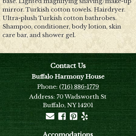
base. Lighted magnifying shaving/make-up
mirror. Turkish cotton towels. Hairdryer.
Ultra-plush Turkish cotton bathrobes.
Shampoo, conditioner, body lotion, skin
care bar, and shower gel.
Contact Us
Buffalo Harmony House
Phone:
(716) 886-1779
Address:
70 Wadsworth St
Buffalo, NY 14201
Accomodations